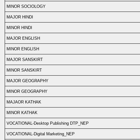
MINOR SOCIOLOGY
MAJOR HINDI
MINOR HINDI
MAJOR ENGLISH
MINOR ENGLISH
MAJOR SANSKIRT
MINOR SANSKIRT
MAJOR GEOGRAPHY
MINOR GEOGRAPHY
MAJAOR KATHAK
MINOR KATHAK
VOCATIONAL-Desktop Publishing DTP_NEP
VOCATIONAL-Digital Marketing_NEP