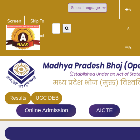
A
Powered by
Screen
Skip To
Reader
Main
A
Access
Content
A
Results
UGC DEB
Online Admission
AICTE