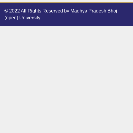
© 2022 All Rights Reserved by Madhya Pradesh Bhoj
(open) University