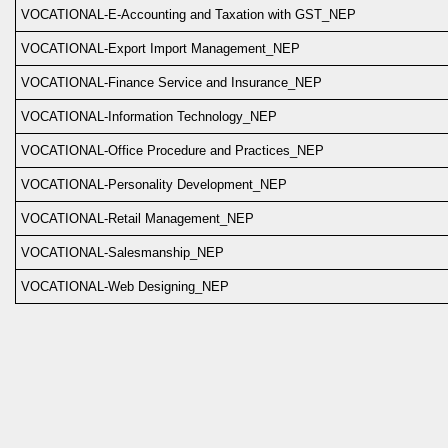
VOCATIONAL-E-Accounting and Taxation with GST_NEP
VOCATIONAL-Export Import Management_NEP
VOCATIONAL-Finance Service and Insurance_NEP
VOCATIONAL-Information Technology_NEP
VOCATIONAL-Office Procedure and Practices_NEP
VOCATIONAL-Personality Development_NEP
VOCATIONAL-Retail Management_NEP
VOCATIONAL-Salesmanship_NEP
VOCATIONAL-Web Designing_NEP