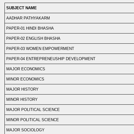
SUBJECT NAME
AADHAR PATHYAKARM
PAPER-01 HINDI BHASHA
PAPER-02 ENGLISH BHASHA
PAPER-03 WOMEN EMPOWERMENT
PAPER-04 ENTREPRENEUSHIP DEVELOPMENT
MAJOR ECONOMICS
MINOR ECONOMICS
MAJOR HISTORY
MINOR HISTORY
MAJOR POLITICAL SCIENCE
MINOR POLITICAL SCIENCE
MAJOR SOCIOLOGY