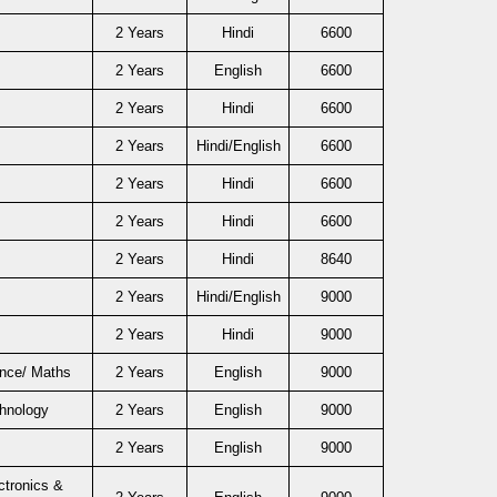
2 Years
Hindi
6600
2 Years
English
6600
2 Years
Hindi
6600
2 Years
Hindi/English
6600
2 Years
Hindi
6600
2 Years
Hindi
6600
2 Years
Hindi
8640
2 Years
Hindi/English
9000
2 Years
Hindi
9000
ence/ Maths
2 Years
English
9000
chnology
2 Years
English
9000
2 Years
English
9000
ctronics &