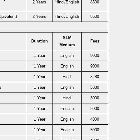
2 Years
Hindi/English
8500
uivalent)
2 Years
Hindi/English
8500
SLM
Duration
Fees
Medium
1 Year
English
9000
1 Year
English
9000
1 Year
Hindi
8280
e
1 Year
English
5880
1 Year
Hindi
3000
1 Year
English
8000
1 Year
English
4000
1 Year
English
5000