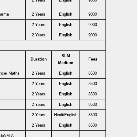
2 Years
English
9000
harma
2 Years
English
9000
2 Years
English
9000
2 Years
English
9000
SLM
Duration
Fees
Medium
ence/ Maths
2 Years
English
8500
2 Years
English
8500
2 Years
English
8500
2 Years
English
8500
2 Years
Hindi/English
8500
2 Years
English
8500
de)/M.A.