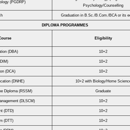
hology (PGDRP)
Psychology/Counselling
ch
Graduation in B.Sc./B.Com./BCA or its eq
DIPLOMA PROGRAMMES
Course
Eligibility
ation (DBA)
10+2
(DIM)
10+2
ion (DCA)
10+2
ucation (DNHE)
10+2 with Biology/Home Scienc
me Diploma (RSSM)
Graduate
 Management (DLSCM)
10+2
nt (DTD)
10+2
sm (DTT)
10+2