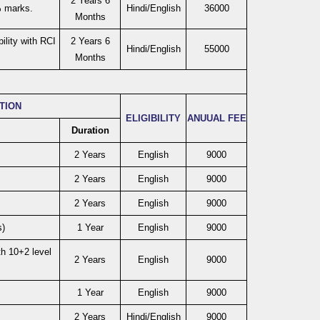
2 Years 6
% marks.
Hindi/English
36000
Months
ility with RCI
2 Years 6
Hindi/English
55000
Months
ATION
ELIGIBILITY
ANUUAL FEE
Duration
2 Years
English
9000
2 Years
English
9000
2 Years
English
9000
)
1 Year
English
9000
h 10+2 level
2 Years
English
9000
1 Year
English
9000
2 Years
Hindi/English
9000