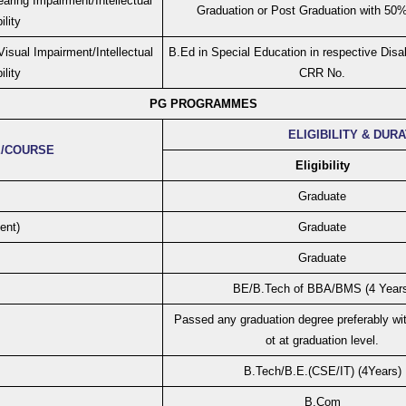
aring Impairment/Intellectual
Graduation or Post Graduation with 50
ility
isual Impairment/Intellectual
B.Ed in Special Education in respective Disab
ility
CRR No.
PG PROGRAMMES
ELIGIBILITY & DUR
/COURSE
Eligibility
Graduate
ent)
Graduate
Graduate
BE/B.Tech of BBA/BMS (4 Years
Passed any graduation degree preferably wit
ot at graduation level.
B.Tech/B.E.(CSE/IT) (4Years)
B.Com