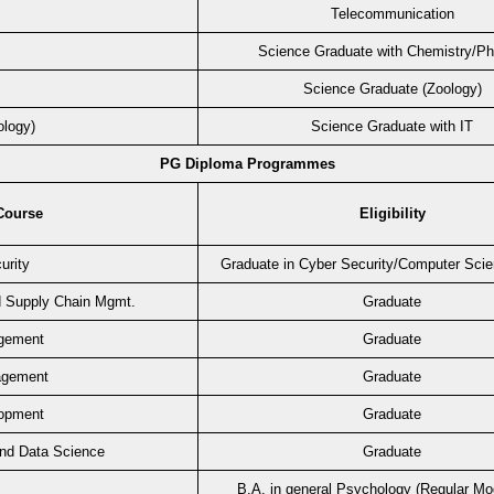
Telecommunication
Science Graduate with Chemistry/P
Science Graduate (Zoology)
ology)
Science Graduate with IT
PG Diploma Programmes
Course
Eligibility
urity
Graduate in Cyber Security/Computer Sci
d Supply Chain Mgmt.
Graduate
gement
Graduate
agement
Graduate
lopment
Graduate
 and Data Science
Graduate
B.A. in general Psychology (Regular Mo