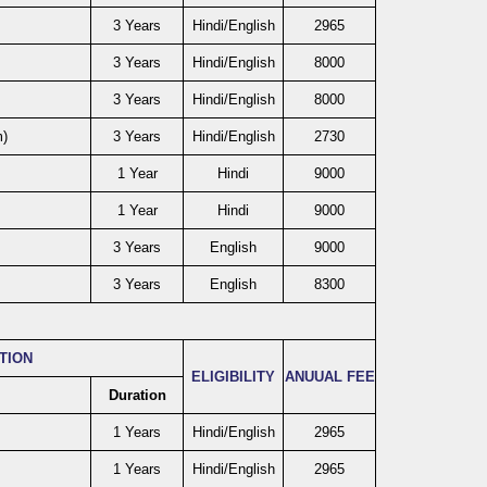
3 Years
Hindi/English
2965
3 Years
Hindi/English
8000
3 Years
Hindi/English
8000
m)
3 Years
Hindi/English
2730
1 Year
Hindi
9000
1 Year
Hindi
9000
3 Years
English
9000
3 Years
English
8300
ATION
ELIGIBILITY
ANUUAL FEE
Duration
1 Years
Hindi/English
2965
1 Years
Hindi/English
2965