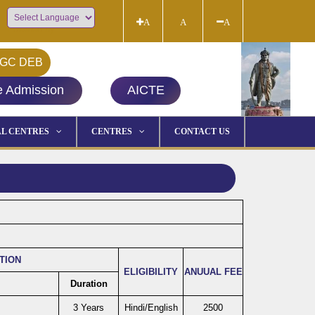
A
A
A
Powered by
GC DEB
e Admission
AICTE
L CENTRES
CENTRES
CONTACT US
ATION
ELIGIBILITY
ANUUAL FEE
Duration
3 Years
Hindi/English
2500