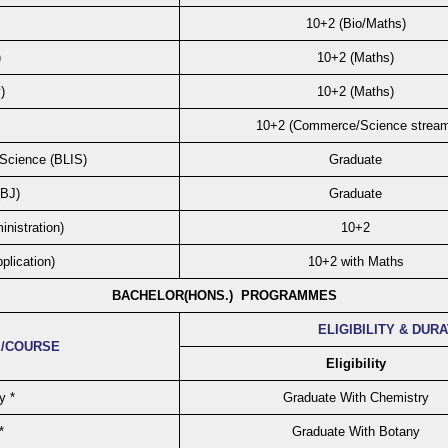
10+2 (Bio/Maths)
)
10+2 (Maths)
)
10+2 (Maths)
10+2 (Commerce/Science strea
 Science (BLIS)
Graduate
(BJ)
Graduate
nistration)
10+2
plication)
10+2 with Maths
BACHELOR(HONS.) PROGRAMMES
ELIGIBILITY & DUR
/COURSE
Eligibility
y *
Graduate With Chemistry
*
Graduate With Botany