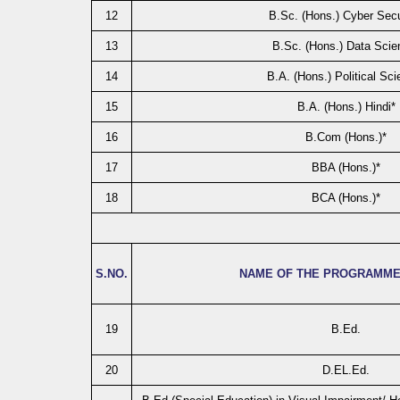
12
B.Sc. (Hons.) Cyber Secu
13
B.Sc. (Hons.) Data Scie
14
B.A. (Hons.) Political Sci
15
B.A. (Hons.) Hindi*
16
B.Com (Hons.)*
17
BBA (Hons.)*
18
BCA (Hons.)*
S.NO.
NAME OF THE PROGRAMME
19
B.Ed.
20
D.EL.Ed.