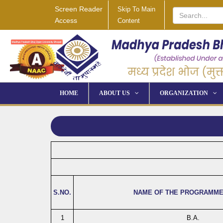
Screen Reader
Skip To Main
Access
Content
HOME
ABOUT US
ORGANIZATION
S.NO.
NAME OF THE PROGRAMME
1
B.A.