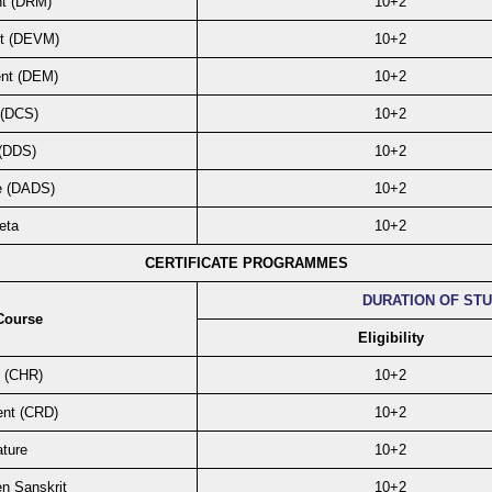
nt (DRM)
10+2
t (DEVM)
10+2
nt (DEM)
10+2
 (DCS)
10+2
 (DDS)
10+2
e (DADS)
10+2
eta
10+2
CERTIFICATE PROGRAMMES
DURATION OF ST
Course
Eligibility
s (CHR)
10+2
ent (CRD)
10+2
ature
10+2
en Sanskrit
10+2