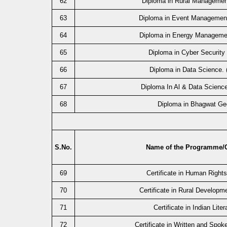
62
Diploma in Rural Manageme
63
Diploma in Event Managemen
64
Diploma in Energy Manageme
65
Diploma in Cyber Security
66
Diploma in Data Science.
67
Diploma In Al & Data Scienc
68
Diploma in Bhagwat Ge
S.No.
Name of the Programme/
69
Certificate in Human Right
70
Certificate in Rural Developm
71
Certificate in Indian Liter
72
Certificate in Written and Spok