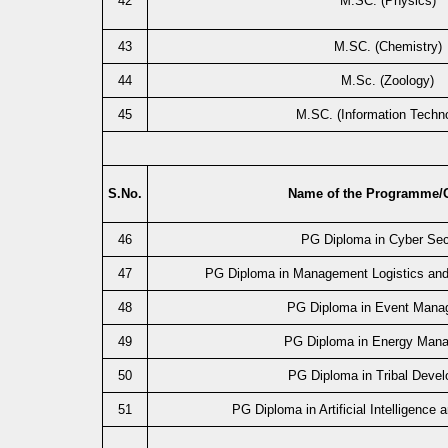
42
M.SC. (Physics)
43
M.SC. (Chemistry)
44
M.Sc. (Zoology)
45
M.SC. (Information Techn
S.No.
Name of the Programme/
46
PG Diploma in Cyber Sec
47
PG Diploma in Management Logistics an
48
PG Diploma in Event Mana
49
PG Diploma in Energy Man
50
PG Diploma in Tribal Deve
51
PG Diploma in Artificial Intelligence