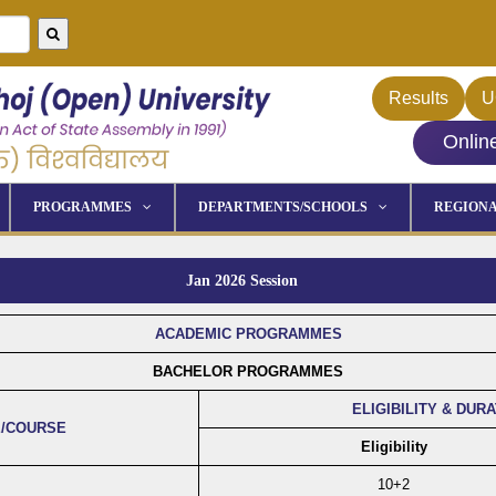
Results
U
Onlin
PROGRAMMES
DEPARTMENTS/SCHOOLS
REGIONA
Jan 2026 Session
ACADEMIC PROGRAMMES
BACHELOR PROGRAMMES
ELIGIBILITY & DUR
/COURSE
Eligibility
10+2