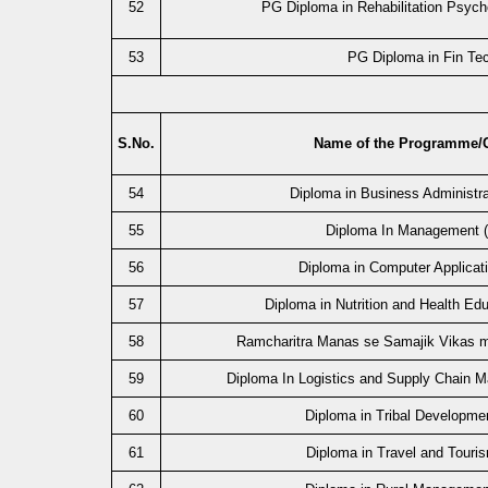
52
PG Diploma in Rehabilitation Psyc
53
PG Diploma in Fin Te
S.No.
Name of the Programme/
54
Diploma in Business Administr
55
Diploma In Management 
56
Diploma in Computer Applicat
57
Diploma in Nutrition and Health Ed
58
Ramcharitra Manas se Samajik Vikas 
59
Diploma In Logistics and Supply Chain
60
Diploma in Tribal Developme
61
Diploma in Travel and Touri