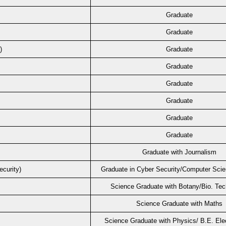
Graduate
Graduate
)
Graduate
Graduate
Graduate
Graduate
Graduate
Graduate
m
Graduate with Journalism
curity)
Graduate in Cyber Security/Computer Sci
Science Graduate with Botany/Bio. Te
Science Graduate with Maths
Science Graduate with Physics/ B.E. Ele