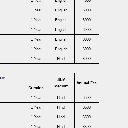
1 Year
English
4000
1 Year
English
8000
1 Year
English
6000
1 Year
English
8000
1 Year
English
8000
1 Year
English
8000
1 Year
Hindi
3000
UDY
SLM
Anuual Fee
Medium
Duration
1 Year
Hindi
3500
1 Year
Hindi
3500
1 Year
Hindi
3500
1 Year
Hindi
3500