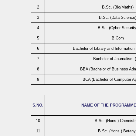
2
B.Sc. (Bio/Maths)
3
B.Sc. (Data Science
4
B.Sc. (Cyber Security
5
B.Com
6
Bachelor of Library and Information
7
Bachelor of Journalism 
8
BBA (Bachelor of Business Admi
9
BCA (Bachelor of Computer Ap
S.NO.
NAME OF THE PROGRAMME
10
B.Sc. (Hons.) Chemistr
11
B.Sc. (Hons.) Botany