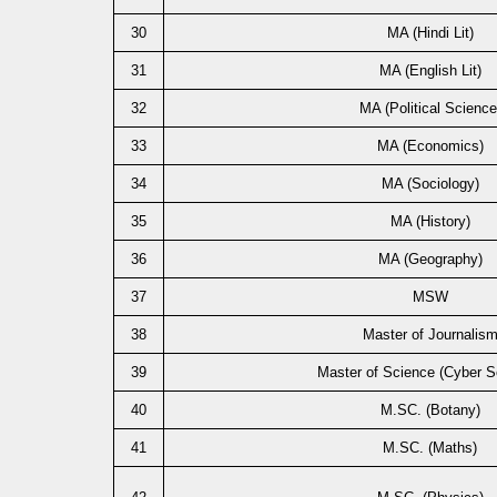
30
MA (Hindi Lit)
31
MA (English Lit)
32
MA (Political Science
33
MA (Economics)
34
MA (Sociology)
35
MA (History)
36
MA (Geography)
37
MSW
38
Master of Journalis
39
Master of Science (Cyber Se
40
M.SC. (Botany)
41
M.SC. (Maths)