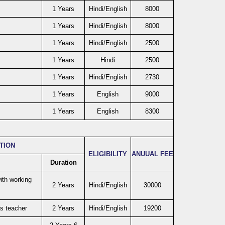
1 Years
Hindi/English
8000
1 Years
Hindi/English
8000
1 Years
Hindi/English
2500
1 Years
Hindi
2500
1 Years
Hindi/English
2730
1 Years
English
9000
1 Years
English
8300
ATION
ELIGIBILITY
ANUUAL FEE
Duration
ith working
2 Years
Hindi/English
30000
as teacher
2 Years
Hindi/English
19200