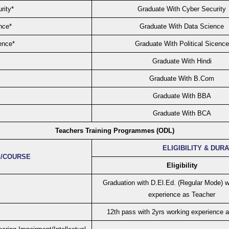
rity*
Graduate With Cyber Security
nce*
Graduate With Data Science
ence*
Graduate With Political Sicence
Graduate With Hindi
Graduate With B.Com
Graduate With BBA
Graduate With BCA
Teachers Training Programmes (ODL)
ELIGIBILITY & DUR
/COURSE
Eligibility
Graduation with D.El.Ed. (Regular Mode) w
experience as Teacher
12th pass with 2yrs working experience 