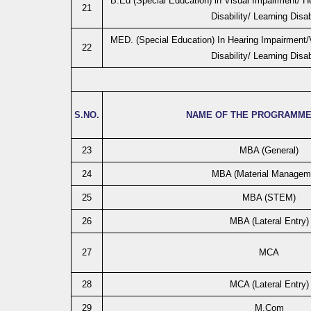
B.Ed (Special Education) in Visual Impairment/ He
21
Disability/ Learning Disab
MED. (Special Education) In Hearing Impairment/V
22
Disability/ Learning Disab
S.NO.
NAME OF THE PROGRAMME
23
MBA (General)
24
MBA (Material Managem
25
MBA (STEM)
26
MBA (Lateral Entry)
27
MCA
28
MCA (Lateral Entry)
29
M.Com