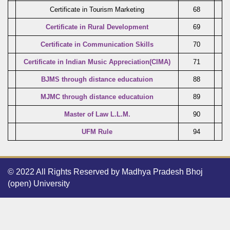
Certificate in Tourism Marketing
68
Certificate in Rural Development
69
Certificate in Communication Skills
70
Certificate in Indian Music Appreciation(CIMA)
71
BJMS through distance educatuion
88
MJMC through distance educatuion
89
Master of Law L.L.M.
90
UFM Rule
94
© 2022 All Rights Reserved by Madhya Pradesh Bhoj
(open) University