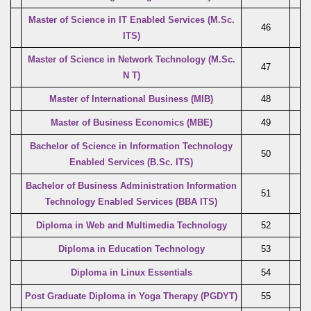
Master of Science in IT Enabled Services
(M.Sc.
46
ITS)
Master of Science in Network Technology (M.Sc.
47
N T)
Master of International Business (MIB)
48
Master of Business Economics (MBE)
49
Bachelor of Science in Information Technology
50
Enabled Services (B.Sc. ITS)
Bachelor of Business Administration Information
51
Technology Enabled Services (BBA ITS)
Diploma in Web and Multimedia Technology
52
Diploma in Education Technology
53
Diploma in Linux Essentials
54
Post Graduate Diploma in Yoga Therapy (PGDYT)
55