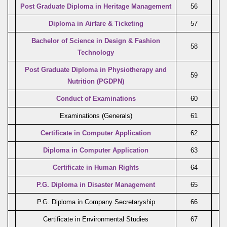
Post Graduate Diploma in Heritage Management
56
Diploma in Airfare & Ticketing
57
Bachelor of Science in Design & Fashion
58
Technology
Post Graduate Diploma in Physiotherapy and
59
Nutrition (PGDPN)
Conduct of Examinations
60
Examinations (Generals)
61
Certificate in Computer Application
62
Diploma in Computer Application
63
Certificate in Human Rights
64
P.G. Diploma in Disaster Management
65
P.G. Diploma in Company Secretaryship
66
Certificate in Environmental Studies
67