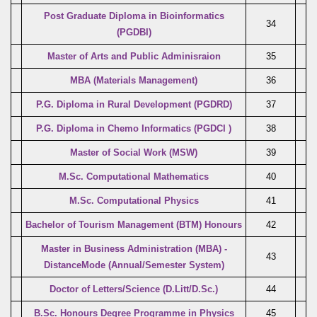
Post Graduate Diploma in Bioinformatics
34
(PGDBI)
Master of Arts and Public Adminisraion
35
MBA (Materials Management)
36
P.G. Diploma in Rural Development (PGDRD)
37
P.G. Diploma in Chemo Informatics (PGDCI )
38
Master of Social Work (MSW)
39
M.Sc. Computational Mathematics
40
M.Sc. Computational Physics
41
Bachelor of Tourism Management (BTM) Honours
42
Master in Business Administration (MBA) -
43
DistanceMode (Annual/Semester System)
Doctor of Letters/Science (D.Litt/D.Sc.)
44
B.Sc. Honours Degree Programme in Physics
45