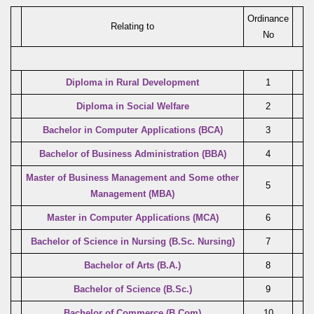
Ordinance
Relating to
No
Diploma in Rural Development
1
Diploma in Social Welfare
2
Bachelor in Computer Applications (BCA)
3
Bachelor of Business Administration (BBA)
4
Master of Business Management and Some other
5
Management (MBA)
Master in Computer Applications (MCA)
6
Bachelor of Science in Nursing (B.Sc. Nursing)
7
Bachelor of Arts (B.A.)
8
Bachelor of Science (B.Sc.)
9
Bachelor of Commerce (B.Com)
10