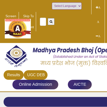
A
Powered by
Screen
Skip To
Reader
Main
A
Access
Content
A
Results
UGC DEB
Online Admission
AICTE