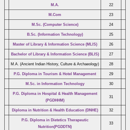
M.A.
22
M.Com
23
M.Sc. (Computer Science)
24
B.Sc. (Information Technology)
25
Master of Library & Information Science (MLIS)
26
Bachelor of Library & Information Science (BLIS)
27
M.A. (Ancient Indian History, Culture & Archaeology)
28
P.G. Diploma in Tourism & Hotel Management
29
M.Sc. in Information Technology
30
P.G. Diploma in Hospital & Health Management
31
(PGDHHM)
Diploma in Nutrition & Health Education (DNHE)
32
P.G. Diploma in Dietetics Therapeutic
33
Nutrition(PGDDTN)