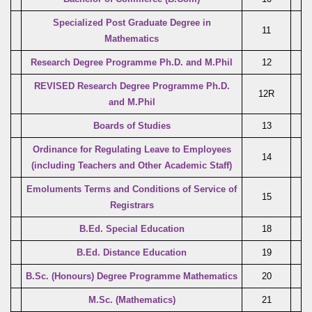
Specialized Post Graduate Degree in
11
Mathematics
Research Degree Programme Ph.D. and M.Phil
12
REVISED Research Degree Programme Ph.D.
12R
and M.Phil
Boards of Studies
13
Ordinance for Regulating Leave to Employees
14
(including Teachers and Other Academic Staff)
Emoluments Terms and Conditions of Service of
15
Registrars
B.Ed. Special Education
18
B.Ed. Distance Education
19
B.Sc. (Honours) Degree Programme Mathematics
20
M.Sc. (Mathematics)
21