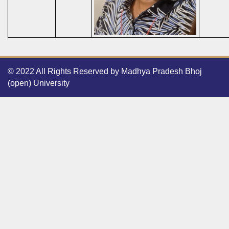
© 2022 All Rights Reserved by Madhya Pradesh Bhoj
(open) University