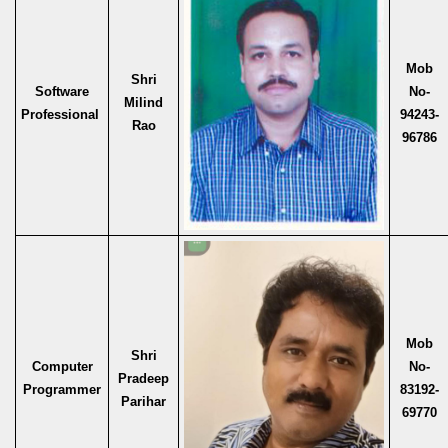
Mob
Shri
Software
No-
Milind
Professional
94243-
Rao
96786
Mob
Shri
Computer
No-
Pradeep
Programmer
83192-
Parihar
69770