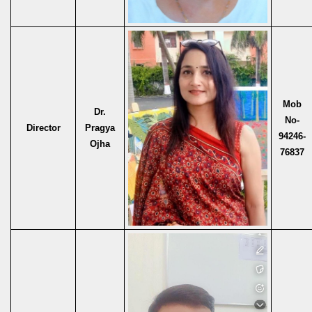
Mob
Dr.
No-
Director
Pragya
94246-
Ojha
76837