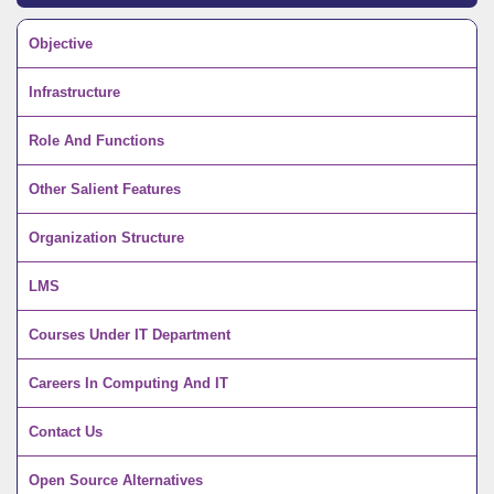
Objective
Infrastructure
Role And Functions
Other Salient Features
Organization Structure
LMS
Courses Under IT Department
Careers In Computing And IT
Contact Us
Open Source Alternatives