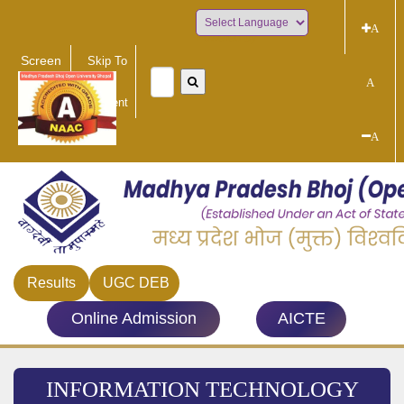
A
Powered by
Screen
Skip To
Reader
Main
A
Access
Content
A
Results
UGC DEB
Online Admission
AICTE
INFORMATION TECHNOLOGY