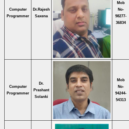
Mob
Computer
Dr.Rajesh
No-
Programmer
Saxena
98277-
36834
Mob
Dr.
Computer
No-
Prashant
Programmer
94244-
Solanki
54313