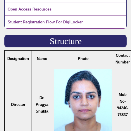
Open Access Resources
Student Registration Flow For DigiLocker
Structure
Contact
Designation
Name
Photo
Number
Mob
Dr.
No-
Director
Pragya
94246-
Shukla
76837