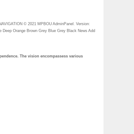
N NAVIGATION © 2021 MPBOU AdminPanel. Version:
nge Deep Orange Brown Grey Blue Grey Black News Add
dependence. The vision encompassess various