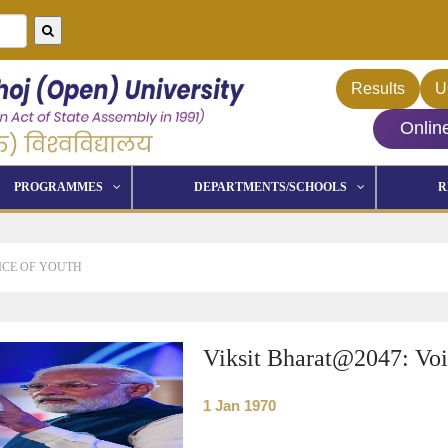
Results
U
Onlin
PROGRAMMES
DEPARTMENTS/SCHOOLS
R
ICE OF YOUTH
Viksit Bharat@2047: Voi
1 Jan 1970