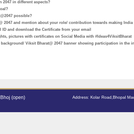
n 2047 in different aspects?
goal?
at@2047 possible?
t @ 2047 and mention about your role/ contribution towards making India
 ID and download the Certificate from your email
ts, pictures with certificates on Social Media with #Ideas4ViksitBharat
ic background/ Viksit Bharat@ 2047 banner showing participation in the i
Bhoj (open)
Address: Kolar Road,Bhopal M