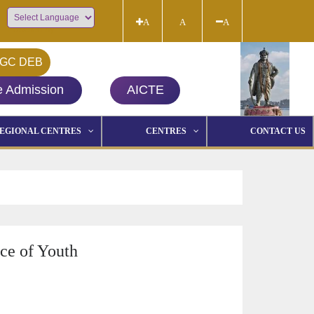
A
A
A
Powered by
GC DEB
e Admission
AICTE
EGIONAL CENTRES
CENTRES
CONTACT US
ce of Youth