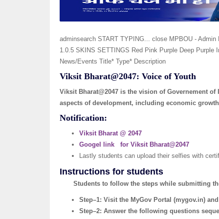
adminsearch START TYPING... close MPBOU - Admin 
1.0.5 SKINS SETTINGS Red Pink Purple Deep Purple In
News/Events Title* Type* Description
Viksit Bharat@2047: Voice of Youth
Viksit Bharat@2047 is the vision of Governement of 
aspects of development, including economic growth,
Notification:
Viksit Bharat @ 2047
Googel link for Viksit Bharat@2047
Lastly students can upload their selfies with cert
Instructions for students
Students to follow the steps while submitting th
Step–1: Visit the MyGov Portal (mygov.in) and
Step–2: Answer the following questions sequen