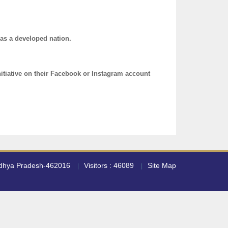
 as a developed nation.
nitiative on their Facebook or Instagram account
adhya Pradesh-462016
Visitors : 46089
Site Map