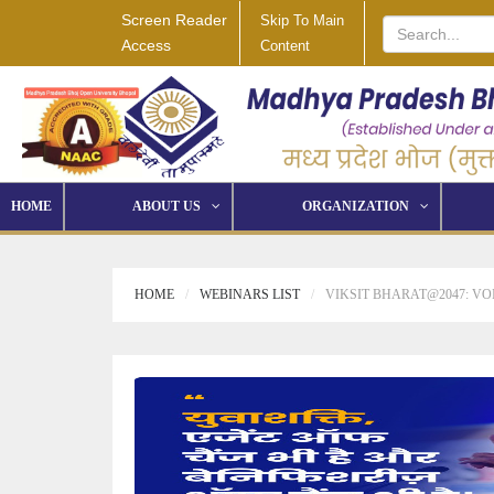
Screen Reader
Skip To Main
Access
Content
HOME
ABOUT US
ORGANIZATION
HOME
WEBINARS LIST
VIKSIT BHARAT@2047: VO