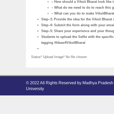
– How should a Viksit Bharat look like i
– What do we need to do to reach this 
– What can you do to make ViksitBhar
Step–3: Provide the idea for the Viksit Bhara
Step–4: Submit the form along with your email
Step–5: Share your experience and your though
Students to upload the Selfie with the specif
tagging #Ideas4ViksitBharat
Status* Upload Image* No file chosen
© 2022 All Rights Reserved by Madhya Pradesh 
University