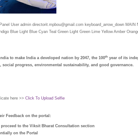
Panel User admin directorit.mpbou@gmail.com keyboard_arrow_down MAI
digo Blue Light Blue Cyan Teal Green Light Green Lime Yellow Amber Ora
th
India to make India a developed nation by 2047, the 100
year of its in
 social progress, environmental sustainability, and good governance.
ificate here >>
Click To Upload Selfie
eir Feedback on the portal:
 proceed to the Viksit Bharat Consultation section
tially on the Portal