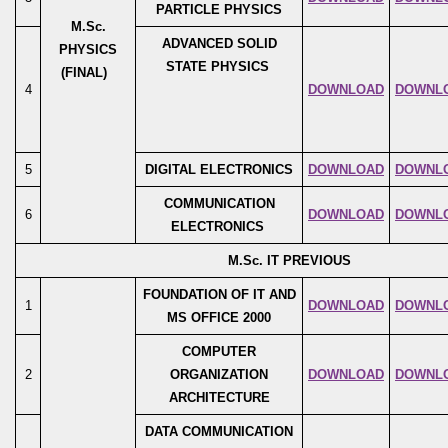
PARTICLE PHYSICS
M.Sc.
ADVANCED SOLID
PHYSICS
STATE PHYSICS
(FINAL)
4
DOWNLOAD
DOWNL
5
DIGITAL ELECTRONICS
DOWNLOAD
DOWNL
COMMUNICATION
6
DOWNLOAD
DOWNL
ELECTRONICS
M.Sc. IT PREVIOUS
FOUNDATION OF IT AND
1
DOWNLOAD
DOWNL
MS OFFICE 2000
COMPUTER
2
ORGANIZATION
DOWNLOAD
DOWNL
ARCHITECTURE
DATA COMMUNICATION