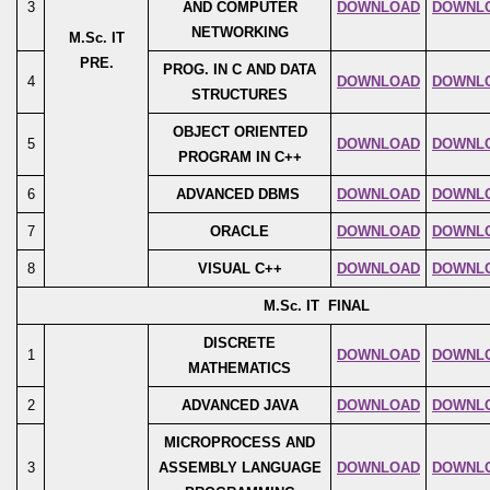
3
AND COMPUTER
DOWNLOAD
DOWNL
NETWORKING
M.Sc. IT
PRE.
PROG. IN C AND DATA
4
DOWNLOAD
DOWNL
STRUCTURES
OBJECT ORIENTED
5
DOWNLOAD
DOWNL
PROGRAM IN C++
6
ADVANCED DBMS
DOWNLOAD
DOWNL
7
ORACLE
DOWNLOAD
DOWNL
8
VISUAL C++
DOWNLOAD
DOWNL
M.Sc. IT FINAL
DISCRETE
1
DOWNLOAD
DOWNL
MATHEMATICS
2
ADVANCED JAVA
DOWNLOAD
DOWNL
MICROPROCESS AND
3
ASSEMBLY LANGUAGE
DOWNLOAD
DOWNL