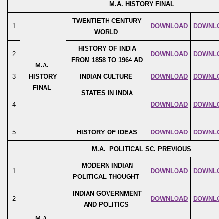
M.A. HISTORY FINAL
TWENTIETH CENTURY
1
DOWNLOAD
DOWNL
WORLD
HISTORY OF INDIA
2
DOWNLOAD
DOWNL
FROM 1858 TO 1964 AD
M.A.
3
HISTORY
INDIAN CULTURE
DOWNLOAD
DOWNL
FINAL
STATES IN INDIA
4
DOWNLOAD
DOWNL
5
HISTORY OF IDEAS
DOWNLOAD
DOWNL
M.A. POLITICAL SC. PREVIOUS
MODERN INDIAN
1
DOWNLOAD
DOWNL
POLITICAL THOUGHT
INDIAN GOVERNMENT
2
DOWNLOAD
DOWNL
AND POLITICS
M.A.