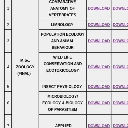
COMPARATIVE
1
ANATOMY OF
DOWNLOAD
DOWNL
VERTEBRATES
2
LIMNOLOGY
DOWNLOAD
DOWNL
POPULATION ECOLOGY
3
AND ANIMAL
DOWNLOAD
DOWNL
BEHAVIOUR
WILD LIFE
M.Sc.
CONSERVATION AND
4
ZOOLOGY
DOWNLOAD
DOWNL
ECOTOXICOLOGY
(FINAL)
5
INSECT PHYSIOLOGY
DOWNLOAD
DOWNL
MICROBIOLOGY/
6
ECOLOGY & BIOLOGY
DOWNLOAD
DOWNL
OF PARASITISM
7
APPLIED
DOWNLOAD
DOWNL