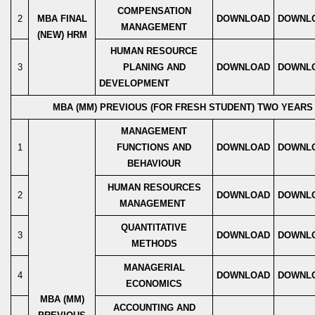
COMPENSATION
2
MBA FINAL
DOWNLOAD
DOWNL
MANAGEMENT
(NEW) HRM
HUMAN RESOURCE
3
PLANING AND
DOWNLOAD
DOWNL
DEVELOPMENT
MBA (MM) PREVIOUS (FOR FRESH STUDENT) TWO YEAR
MANAGEMENT
1
FUNCTIONS AND
DOWNLOAD
DOWNL
BEHAVIOUR
HUMAN RESOURCES
2
DOWNLOAD
DOWNL
MANAGEMENT
QUANTITATIVE
3
DOWNLOAD
DOWNL
METHODS
MANAGERIAL
4
DOWNLOAD
DOWNL
ECONOMICS
MBA (MM)
ACCOUNTING AND