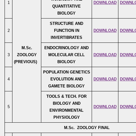
1
DOWNLOAD
DOWNL
QUANTITATIVE
BIOLOGY
STRUCTURE AND
2
FUNCTION IN
DOWNLOAD
DOWNL
INVERTIBRATES
M.Sc.
ENDOCRINOLOGY AND
3
ZOOLOGY
MOLECULAR CELL
DOWNLOAD
DOWNL
(PREVIOUS)
BIOLOGY
POPULATION GENETICS
4
EVOLUTION AND
DOWNLOAD
DOWNL
GAMETE BIOLOGY
TOOLS & TECH. FOR
BIOLOGY AND
5
DOWNLOAD
DOWNL
ENVIRONMENTAL
PHYSIOLOGY
M.Sc. ZOOLOGY FINAL