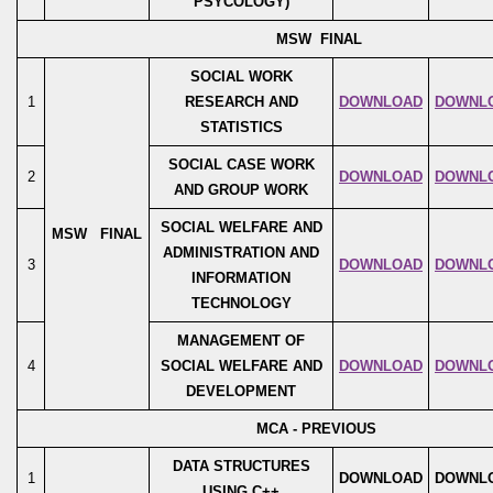
PSYCOLOGY)
MSW FINAL
SOCIAL WORK
1
RESEARCH AND
DOWNLOAD
DOWNL
STATISTICS
SOCIAL CASE WORK
2
DOWNLOAD
DOWNL
AND GROUP WORK
SOCIAL WELFARE AND
MSW FINAL
ADMINISTRATION AND
3
DOWNLOAD
DOWNL
INFORMATION
TECHNOLOGY
MANAGEMENT OF
4
SOCIAL WELFARE AND
DOWNLOAD
DOWNL
DEVELOPMENT
MCA - PREVIOUS
DATA STRUCTURES
1
DOWNLOAD
DOWNL
USING C++