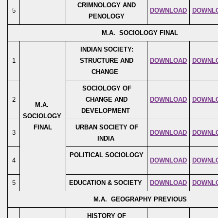
CRIMNOLOGY AND
5
DOWNLOAD
DOWNL
PENOLOGY
M.A. SOCIOLOGY FINAL
INDIAN SOCIETY:
1
STRUCTURE AND
DOWNLOAD
DOWNL
CHANGE
SOCIOLOGY OF
2
CHANGE AND
DOWNLOAD
DOWNL
M.A.
DEVELOPMENT
SOCIOLOGY
FINAL
URBAN SOCIETY OF
3
DOWNLOAD
DOWNL
INDIA
POLITICAL SOCIOLOGY
4
DOWNLOAD
DOWNL
5
EDUCATION & SOCIETY
DOWNLOAD
DOWNL
M.A. GEOGRAPHY PREVIOUS
HISTORY OF