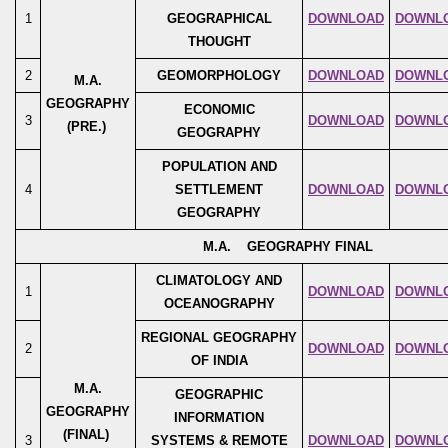
1
GEOGRAPHICAL
DOWNLOAD
DOWNL
THOUGHT
2
GEOMORPHOLOGY
DOWNLOAD
DOWNL
M.A.
GEOGRAPHY
ECONOMIC
3
DOWNLOAD
DOWNL
(PRE.)
GEOGRAPHY
POPULATION AND
4
SETTLEMENT
DOWNLOAD
DOWNL
GEOGRAPHY
M.A. GEOGRAPHY FINAL
CLIMATOLOGY AND
1
DOWNLOAD
DOWNL
OCEANOGRAPHY
REGIONAL GEOGRAPHY
2
DOWNLOAD
DOWNL
OF INDIA
M.A.
GEOGRAPHIC
GEOGRAPHY
INFORMATION
(FINAL)
3
SYSTEMS & REMOTE
DOWNLOAD
DOWNL