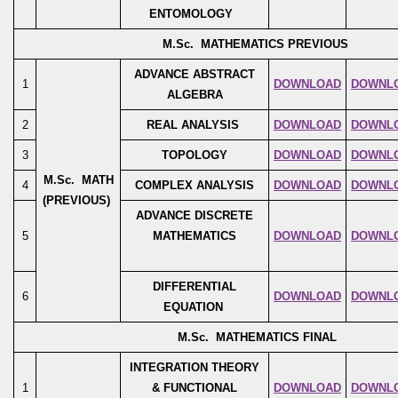
ENTOMOLOGY
M.Sc. MATHEMATICS PREVIOUS
ADVANCE ABSTRACT
1
DOWNLOAD
DOWNL
ALGEBRA
2
REAL ANALYSIS
DOWNLOAD
DOWNL
3
TOPOLOGY
DOWNLOAD
DOWNL
M.Sc. MATH
4
COMPLEX ANALYSIS
DOWNLOAD
DOWNL
(PREVIOUS)
ADVANCE DISCRETE
5
MATHEMATICS
DOWNLOAD
DOWNL
DIFFERENTIAL
6
DOWNLOAD
DOWNL
EQUATION
M.Sc. MATHEMATICS FINAL
INTEGRATION THEORY
1
& FUNCTIONAL
DOWNLOAD
DOWNL