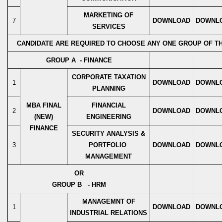
MARKETING OF
7
DOWNLOAD
DOWNL
SERVICES
CANDIDATE ARE REQUIRED TO CHOOSE ANY ONE GROUP OF T
GROUP A - FINANCE
CORPORATE TAXATION
1
DOWNLOAD
DOWNL
PLANNING
MBA FINAL
FINANCIAL
2
DOWNLOAD
DOWNL
(NEW)
ENGINEERING
FINANCE
SECURITY ANALYSIS &
3
PORTFOLIO
DOWNLOAD
DOWNL
MANAGEMENT
OR
GROUP B - HRM
MANAGEMNT OF
1
DOWNLOAD
DOWNL
INDUSTRIAL RELATIONS