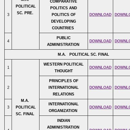
COMPARATIVE
POLITICAL
POLITICS AND
SC. PRE.
3
POLITICS OF
DOWNLOAD
DOWNL
DEVELOPING
COUNTRIES
PUBLIC
4
DOWNLOAD
DOWNL
ADMINISTRATION
M.A. POLITICAL SC. FINAL
WESTERN POLITICAL
1
DOWNLOAD
DOWNL
THOUGHT
PRINCIPLES OF
2
INTERNATIONAL
DOWNLOAD
DOWNL
RELATIONS
M.A.
INTERNATIONAL
3
POLITICAL
DOWNLOAD
DOWNL
ORGANIZATION
SC. FINAL
INDIAN
ADMINISTRATION