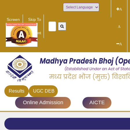
A
Powered by
Screen
Skip To
Reader
Main
A
Access
Content
A
Results
UGC DEB
Online Admission
AICTE