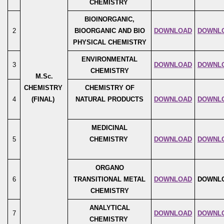
CHEMISTRY
BIOINORGANIC,
2
BIOORGANIC AND BIO
DOWNLOAD
DOWNL
PHYSICAL CHEMISTRY
ENVIRONMENTAL
3
DOWNLOAD
DOWNL
CHEMISTRY
M.Sc.
CHEMISTRY
CHEMISTRY OF
4
(FINAL)
NATURAL PRODUCTS
DOWNLOAD
DOWNL
MEDICINAL
5
CHEMISTRY
DOWNLOAD
DOWNL
ORGANO
6
TRANSITIONAL METAL
DOWNLOAD
DOWNL
CHEMISTRY
ANALYTICAL
7
DOWNLOAD
DOWNL
CHEMISTRY