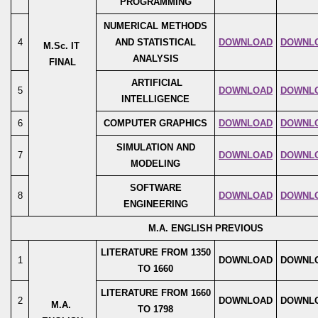
PROGRAMMING
NUMERICAL METHODS
4
AND STATISTICAL
DOWNLOAD
DOWNL
M.Sc. IT
ANALYSIS
FINAL
ARTIFICIAL
5
DOWNLOAD
DOWNL
INTELLIGENCE
6
COMPUTER GRAPHICS
DOWNLOAD
DOWNL
SIMULATION AND
7
DOWNLOAD
DOWNL
MODELING
SOFTWARE
8
DOWNLOAD
DOWNL
ENGINEERING
M.A. ENGLISH PREVIOUS
LITERATURE FROM 1350
1
DOWNLOAD
DOWNL
TO 1660
LITERATURE FROM 1660
2
DOWNLOAD
DOWNL
M.A.
TO 1798