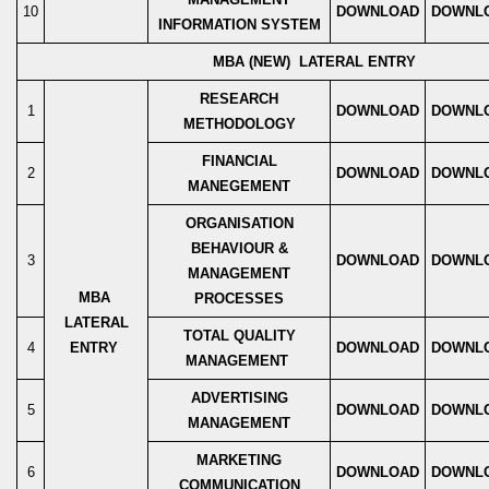
10
DOWNLOAD
DOWNL
INFORMATION SYSTEM
MBA (NEW) LATERAL ENTRY
RESEARCH
1
DOWNLOAD
DOWNL
METHODOLOGY
FINANCIAL
2
DOWNLOAD
DOWNL
MANEGEMENT
ORGANISATION
BEHAVIOUR &
3
DOWNLOAD
DOWNL
MANAGEMENT
MBA
PROCESSES
LATERAL
TOTAL QUALITY
4
ENTRY
DOWNLOAD
DOWNL
MANAGEMENT
ADVERTISING
5
DOWNLOAD
DOWNL
MANAGEMENT
MARKETING
6
DOWNLOAD
DOWNL
COMMUNICATION