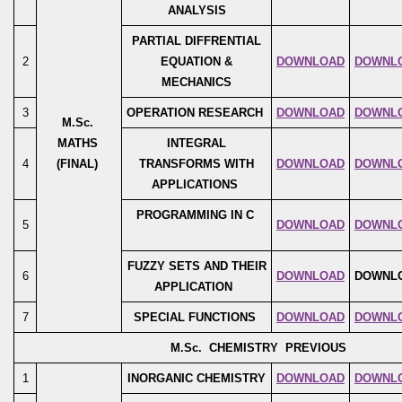
ANALYSIS
PARTIAL DIFFRENTIAL
2
EQUATION &
DOWNLOAD
DOWNL
MECHANICS
3
OPERATION RESEARCH
DOWNLOAD
DOWNL
M.Sc.
MATHS
INTEGRAL
4
(FINAL)
TRANSFORMS WITH
DOWNLOAD
DOWNL
APPLICATIONS
PROGRAMMING IN C
5
DOWNLOAD
DOWNL
FUZZY SETS AND THEIR
6
DOWNLOAD
DOWNL
APPLICATION
7
SPECIAL FUNCTIONS
DOWNLOAD
DOWNL
M.Sc. CHEMISTRY PREVIOUS
1
INORGANIC CHEMISTRY
DOWNLOAD
DOWNL