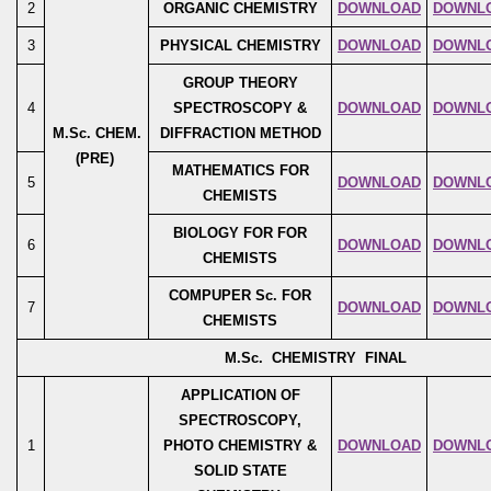
2
ORGANIC CHEMISTRY
DOWNLOAD
DOWNL
3
PHYSICAL CHEMISTRY
DOWNLOAD
DOWNL
GROUP THEORY
4
SPECTROSCOPY &
DOWNLOAD
DOWNL
M.Sc. CHEM.
DIFFRACTION METHOD
(PRE)
MATHEMATICS FOR
5
DOWNLOAD
DOWNL
CHEMISTS
BIOLOGY FOR FOR
6
DOWNLOAD
DOWNL
CHEMISTS
COMPUPER Sc. FOR
7
DOWNLOAD
DOWNL
CHEMISTS
M.Sc. CHEMISTRY FINAL
APPLICATION OF
SPECTROSCOPY,
1
PHOTO CHEMISTRY &
DOWNLOAD
DOWNL
SOLID STATE