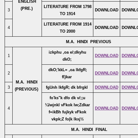
ENGLISH
LITERATURE FROM 1798
(PRE.)
3
DOWNLOAD
DOWNL
TO 1914
LITERATURE FROM 1914
4
DOWNLOAD
DOWNL
TO 2000
M.A. HINDI PREVIOUS
izkphu ,oa e/;dkyhu
1
DOWNLOAD
DOWNL
dkO;
dkO;'kkL= ,oa lkfgR;
2
DOWNLOAD
DOWNL
fl}kar
M.A. HINDI
3
fgUnh lkfgR; dk bfrgkl
DOWNLOAD
DOWNL
(PREVIOUS)
fo'ks"k dfo dk v/;;u
¼lwjnkl vFkok lw;Zdkar
4
DOWNLOAD
DOWNL
f=ikBh fujkyk vFkok
vkpk;Z fo|k lkxj½
M.A. HINDI FINAL