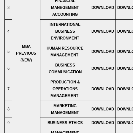
FINANCIAL
3
MANEGEMENT
DOWNLOAD
DOWNL
ACCOUNTING
INTERNATIONAL
4
BUSINESS
DOWNLOAD
DOWNL
ENVIRONMENT
MBA
HUMAN RESOURCE
5
DOWNLOAD
DOWNL
PREVIOUS
MANAGEMENT
(NEW)
BUSINESS
6
DOWNLOAD
DOWNL
COMMUNICATION
PRODUCTION &
7
OPERATIONS
DOWNLOAD
DOWNL
MANAGEMENT
MARKETING
8
DOWNLOAD
DOWNL
MANAGEMENT
9
BUSINESS ETHICS
DOWNLOAD
DOWNL
MANAGEMENT