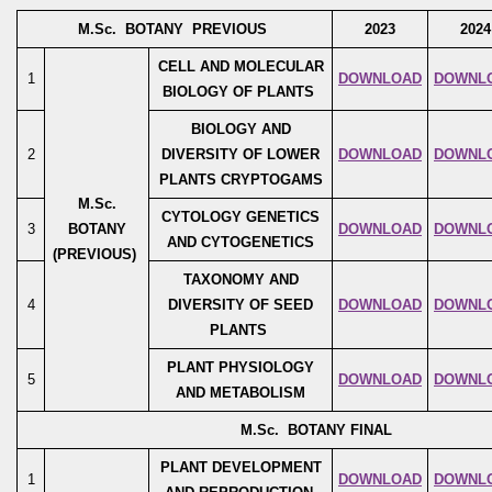
M.Sc. BOTANY PREVIOUS
2023
2024
CELL AND MOLECULAR
1
DOWNLOAD
DOWNL
BIOLOGY OF PLANTS
BIOLOGY AND
2
DIVERSITY OF LOWER
DOWNLOAD
DOWNL
PLANTS CRYPTOGAMS
M.Sc.
CYTOLOGY GENETICS
3
BOTANY
DOWNLOAD
DOWNL
AND CYTOGENETICS
(PREVIOUS)
TAXONOMY AND
4
DIVERSITY OF SEED
DOWNLOAD
DOWNL
PLANTS
PLANT PHYSIOLOGY
5
DOWNLOAD
DOWNL
AND METABOLISM
M.Sc. BOTANY FINAL
PLANT DEVELOPMENT
1
DOWNLOAD
DOWNL