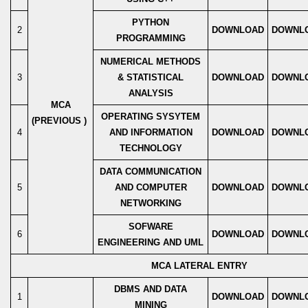
PYTHON
2
DOWNLOAD
DOWNL
PROGRAMMING
NUMERICAL METHODS
3
& STATISTICAL
DOWNLOAD
DOWNL
ANALYSIS
MCA
OPERATING SYSYTEM
(PREVIOUS )
4
AND INFORMATION
DOWNLOAD
DOWNL
TECHNOLOGY
DATA COMMUNICATION
5
AND COMPUTER
DOWNLOAD
DOWNL
NETWORKING
SOFWARE
6
DOWNLOAD
DOWNL
ENGINEERING AND UML
MCA LATERAL ENTRY
DBMS AND DATA
1
DOWNLOAD
DOWNL
MINING