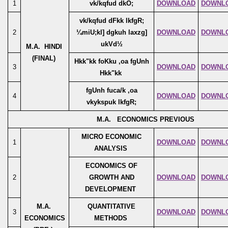
1
vk/kqfud dkO;
DOWNLOAD
DOWNL
vk/kqfud dFkk lkfgR;
2
¼miU;kl] dgkuh laxzg]
DOWNLOAD
DOWNL
ukVd½
M.A. HINDI
(FINAL)
Hkk"kk foKku ,oa fgUnh
3
DOWNLOAD
DOWNL
Hkk"kk
fgUnh fuca/k ,oa
4
DOWNLOAD
DOWNL
vkykspuk lkfgR;
M.A. ECONOMICS PREVIOUS
MICRO ECONOMIC
1
DOWNLOAD
DOWNL
ANALYSIS
ECONOMICS OF
2
GROWTH AND
DOWNLOAD
DOWNL
DEVELOPMENT
M.A.
QUANTITATIVE
3
DOWNLOAD
DOWNL
ECONOMICS
METHODS