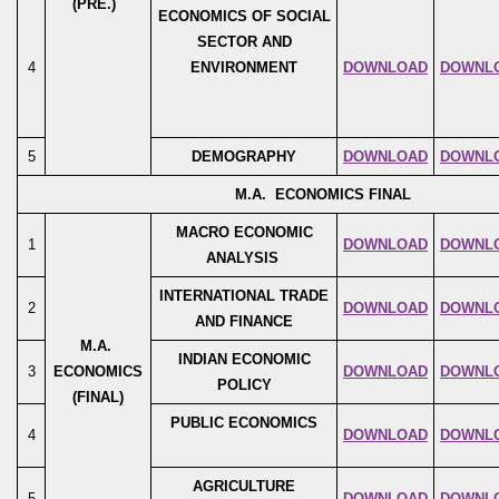
(PRE.)
ECONOMICS OF SOCIAL
SECTOR AND
4
ENVIRONMENT
DOWNLOAD
DOWNL
5
DEMOGRAPHY
DOWNLOAD
DOWNL
M.A. ECONOMICS FINAL
MACRO ECONOMIC
1
DOWNLOAD
DOWNL
ANALYSIS
INTERNATIONAL TRADE
2
DOWNLOAD
DOWNL
AND FINANCE
M.A.
INDIAN ECONOMIC
3
ECONOMICS
DOWNLOAD
DOWNL
POLICY
(FINAL)
PUBLIC ECONOMICS
4
DOWNLOAD
DOWNL
AGRICULTURE
5
DOWNLOAD
DOWNL