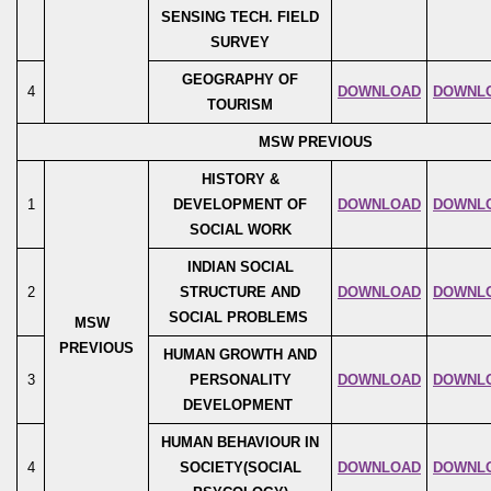
SENSING TECH. FIELD
SURVEY
GEOGRAPHY OF
4
DOWNLOAD
DOWNL
TOURISM
MSW PREVIOUS
HISTORY &
1
DEVELOPMENT OF
DOWNLOAD
DOWNL
SOCIAL WORK
INDIAN SOCIAL
2
STRUCTURE AND
DOWNLOAD
DOWNL
SOCIAL PROBLEMS
MSW
PREVIOUS
HUMAN GROWTH AND
3
PERSONALITY
DOWNLOAD
DOWNL
DEVELOPMENT
HUMAN BEHAVIOUR IN
4
SOCIETY(SOCIAL
DOWNLOAD
DOWNL