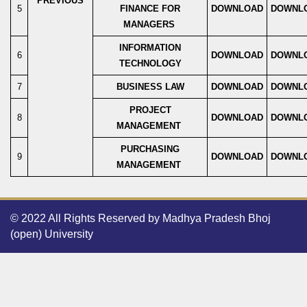
PREVIOUS
5
FINANCE FOR
DOWNLOAD
DOWNL
MANAGERS
INFORMATION
6
DOWNLOAD
DOWNL
TECHNOLOGY
7
BUSINESS LAW
DOWNLOAD
DOWNL
PROJECT
8
DOWNLOAD
DOWNL
MANAGEMENT
PURCHASING
9
DOWNLOAD
DOWNL
MANAGEMENT
© 2022 All Rights Reserved by Madhya Pradesh Bhoj
(open) University