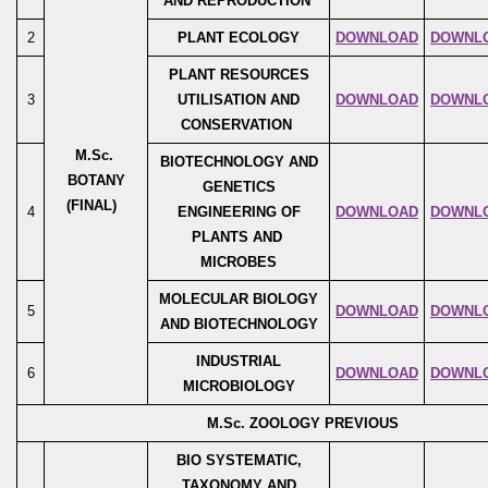
AND REPRODUCTION
2
PLANT ECOLOGY
DOWNLOAD
DOWNL
PLANT RESOURCES
3
UTILISATION AND
DOWNLOAD
DOWNL
CONSERVATION
M.Sc.
BIOTECHNOLOGY AND
BOTANY
GENETICS
(FINAL)
4
ENGINEERING OF
DOWNLOAD
DOWNL
PLANTS AND
MICROBES
MOLECULAR BIOLOGY
5
DOWNLOAD
DOWNL
AND BIOTECHNOLOGY
INDUSTRIAL
6
DOWNLOAD
DOWNL
MICROBIOLOGY
M.Sc. ZOOLOGY PREVIOUS
BIO SYSTEMATIC,
TAXONOMY AND