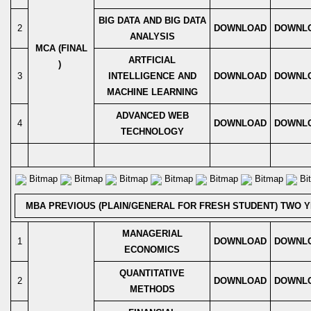
BIG DATA AND BIG DATA
2
DOWNLOAD
DOWNL
ANALYSIS
MCA (FINAL
ARTFICIAL
)
3
INTELLIGENCE AND
DOWNLOAD
DOWNL
MACHINE LEARNING
ADVANCED WEB
4
DOWNLOAD
DOWNL
TECHNOLOGY
Bitmap
Bitmap
Bitmap
Bitmap
Bitmap
Bitmap
Bi
MBA PREVIOUS (PLAIN/GENERAL FOR FRESH STUDENT) TWO 
MANAGERIAL
1
DOWNLOAD
DOWNL
ECONOMICS
QUANTITATIVE
2
DOWNLOAD
DOWNL
METHODS