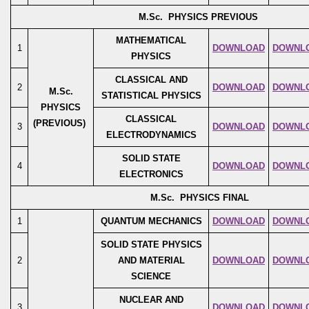
M.Sc. PHYSICS PREVIOUS
MATHEMATICAL
1
DOWNLOAD
DOWNL
PHYSICS
CLASSICAL AND
2
DOWNLOAD
DOWNL
M.Sc.
STATISTICAL PHYSICS
PHYSICS
CLASSICAL
(PREVIOUS)
3
DOWNLOAD
DOWNL
ELECTRODYNAMICS
SOLID STATE
4
DOWNLOAD
DOWNL
ELECTRONICS
M.Sc. PHYSICS FINAL
1
QUANTUM MECHANICS
DOWNLOAD
DOWNL
SOLID STATE PHYSICS
2
AND MATERIAL
DOWNLOAD
DOWNL
SCIENCE
NUCLEAR AND
3
DOWNLOAD
DOWNL