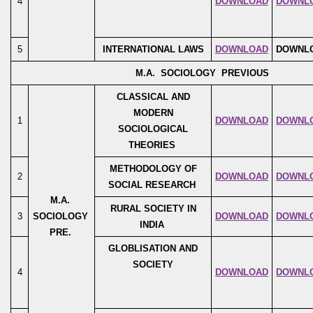
4
DOWNLOAD
DOWNL
5
INTERNATIONAL LAWS
DOWNLOAD
DOWNL
M.A. SOCIOLOGY PREVIOUS
CLASSICAL AND
MODERN
1
DOWNLOAD
DOWNL
SOCIOLOGICAL
THEORIES
METHODOLOGY OF
2
DOWNLOAD
DOWNL
SOCIAL RESEARCH
M.A.
RURAL SOCIETY IN
3
SOCIOLOGY
DOWNLOAD
DOWNL
INDIA
PRE.
GLOBLISATION AND
SOCIETY
4
DOWNLOAD
DOWNL