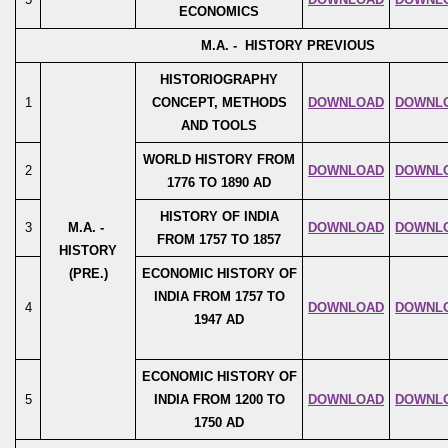
ECONOMICS
M.A. - HISTORY PREVIOUS
HISTORIOGRAPHY
1
CONCEPT, METHODS
DOWNLOAD
DOWNL
AND TOOLS
WORLD HISTORY FROM
2
DOWNLOAD
DOWNL
1776 TO 1890 AD
HISTORY OF INDIA
3
M.A. -
DOWNLOAD
DOWNL
FROM 1757 TO 1857
HISTORY
(PRE.)
ECONOMIC HISTORY OF
INDIA FROM 1757 TO
4
DOWNLOAD
DOWNL
1947 AD
ECONOMIC HISTORY OF
5
INDIA FROM 1200 TO
DOWNLOAD
DOWNL
1750 AD