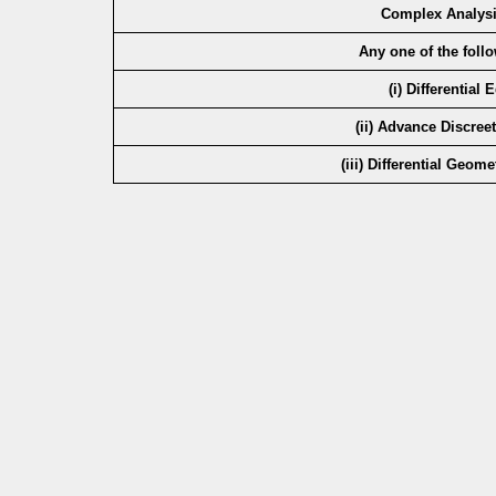
Complex Analysi
Any one of the foll
(i) Differential
(ii) Advance Discree
(iii) Differential Geom