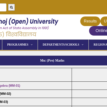
Results
U
Onlin
PROGRAMMES
DEPARTMENTS/SCHOOLS
REGIONA
Msc (Pre) Maths
gebra (MM-01)
 (MM-02)
M-03)