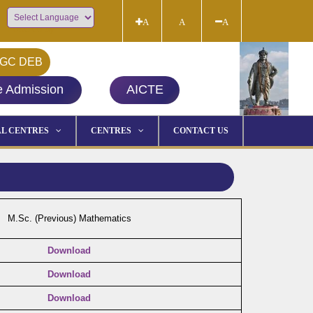
A
A
A
Powered by
GC DEB
e Admission
AICTE
L CENTRES
CENTRES
CONTACT US
M.Sc. (Previous) Mathematics
Download
Download
Download