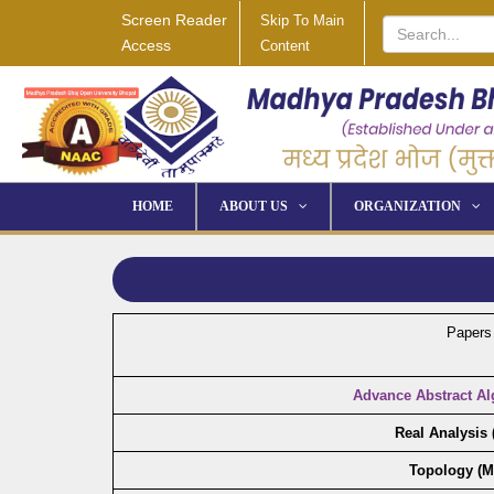
Screen Reader
Skip To Main
Access
Content
HOME
ABOUT US
ORGANIZATION
Papers
Advance Abstract Al
Real Analysis
Topology (M