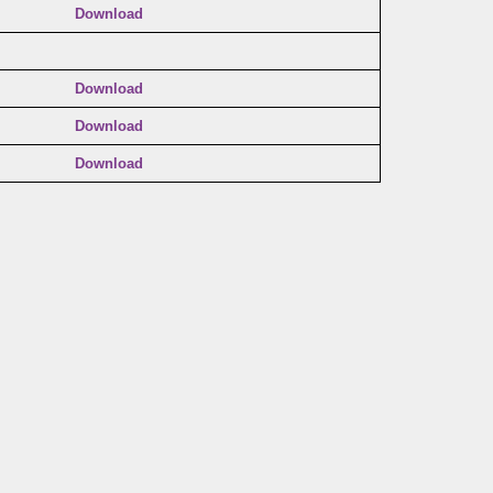
Download
Download
Download
Download