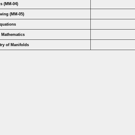
s (MM-04)
owing (MM-05)
 Equations
t Mathematics
etry of Manifolds