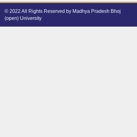
© 2022 All Rights Reserved by Madhya Pradesh Bhoj
(open) University