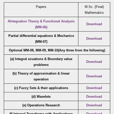
Papers
M.Sc. (Final)
Mathematics
AIntegration Theory & Functional Analysis
Download
(MM-06)
Partial differential equations & Mechanics
Download
(MM-07)
Optional MM-08, MM-09, MM-10(Any three from the following)
(a) Integral ezuations & Boundary value
Download
problems
(b) Theory of approximation & linear
Download
operation
(c)
Fuzzy Sets & their applications
Download
(d) Wavelets
Download
(e) Operations Research
Download
(f) Integral Transforms with Applications
Download