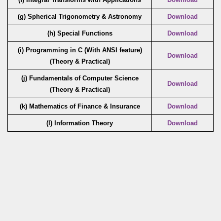
(g) Spherical Trigonometry & Astronomy
Download
(h) Special Functions
Download
(i) Programming in C (With ANSI feature)
Download
(Theory & Practical)
(j) Fundamentals of Computer Science
Download
(Theory & Practical)
(k) Mathematics of Finance & Insurance
Download
(l) Information Theory
Download