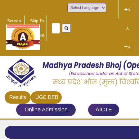
A
Powered by
Screen
Skip To
Reader
Main
A
Access
Content
A
Results
UGC DEB
Online Admission
AICTE