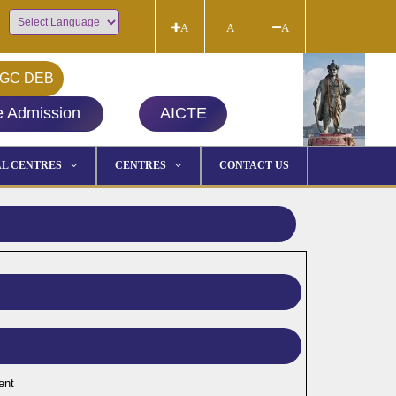
A
A
A
Powered by
GC DEB
e Admission
AICTE
L CENTRES
CENTRES
CONTACT US
ent