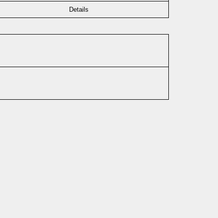
Details