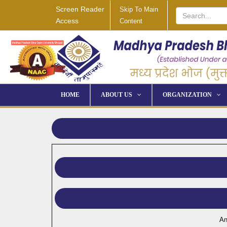
Screen Reader
Skip To Main
Access
Content
HOME
ABOUT US
ORGANIZATION
An