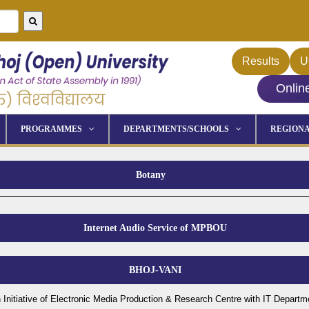
Results
U
Onlin
PROGRAMMES
DEPARTMENTS/SCHOOLS
REGIONA
Botany
Internet Audio Service of MPBOU
BHOJ-VANI
 Initiative of Electronic Media Production & Research Centre with IT Departm