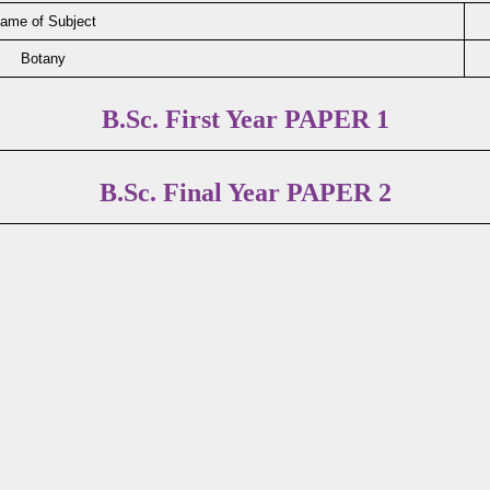
ame of Subject
Botany
B.Sc. First Year PAPER 1
B.Sc. Final Year PAPER 2