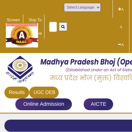
A
Powered by
Screen
Skip To
Reader
Main
A
Access
Content
A
Results
UGC DEB
Online Admission
AICTE