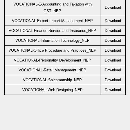
VOCATIONAL-E-Accounting and Taxation with
Download
GST_NEP
VOCATIONAL-Export Import Management_NEP
Download
VOCATIONAL-Finance Service and Insurance_NEP
Download
VOCATIONAL-Information Technology_NEP
Download
VOCATIONAL-Office Procedure and Practices_NEP
Download
VOCATIONAL-Personality Development_NEP
Download
VOCATIONAL-Retail Management_NEP
Download
VOCATIONAL-Salesmanship_NEP
Download
VOCATIONAL-Web Designing_NEP
Download