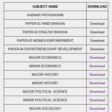
SUBJECT NAME
DOWNLOAD
AADHAR PATHYAKARM
PAPER-01 HINDI BHASHA
Download
PAPER-02 ENGLISH BHASHA
Download
PAPER-03 WOMEN EMPOWERMENT
Download
PAPER-04 ENTREPRENEUSHIP DEVELOPMENT
Download
MAJOR ECONOMICS
Download
MINOR ECONOMICS
Download
MAJOR HISTORY
Download
MINOR HISTORY
Download
MAJOR POLITICAL SCIENCE
Download
MINOR POLITICAL SCIENCE
Download
MAJOR SOCIOLOGY
Download