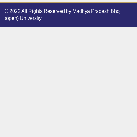
© 2022 All Rights Reserved by Madhya Pradesh Bhoj
(open) University