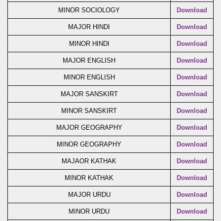
MINOR SOCIOLOGY
Download
MAJOR HINDI
Download
MINOR HINDI
Download
MAJOR ENGLISH
Download
MINOR ENGLISH
Download
MAJOR SANSKIRT
Download
MINOR SANSKIRT
Download
MAJOR GEOGRAPHY
Download
MINOR GEOGRAPHY
Download
MAJAOR KATHAK
Download
MINOR KATHAK
Download
MAJOR URDU
Download
MINOR URDU
Download