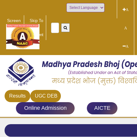
A
Powered by
Screen
Skip To
Reader
Main
A
Access
Content
A
Results
UGC DEB
Online Admission
AICTE