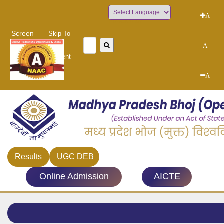
A
Powered by
Screen
Skip To
Reader
Main
A
Access
Content
A
Results
UGC DEB
Online Admission
AICTE