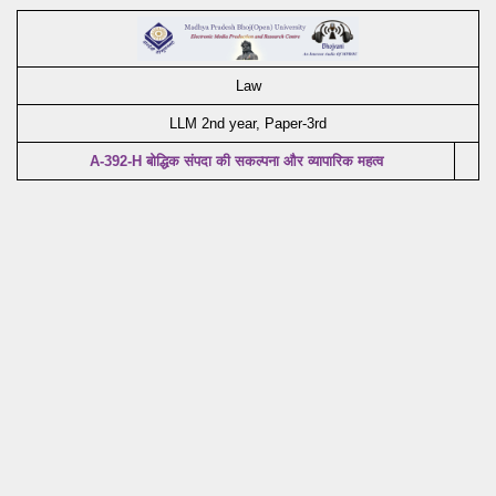
Law
LLM 2nd year, Paper-3rd
A-392-H बोद्धिक संपदा की सकल्पना और व्यापारिक महत्व