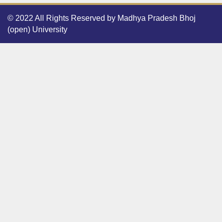
© 2022 All Rights Reserved by Madhya Pradesh Bhoj
(open) University