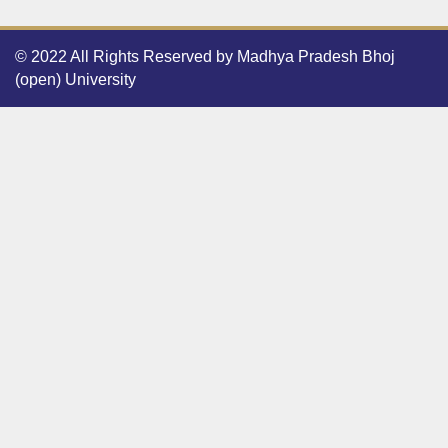
© 2022 All Rights Reserved by Madhya Pradesh Bhoj
(open) University