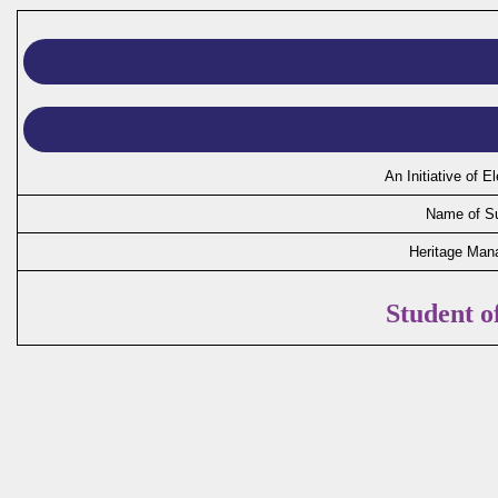
An Initiative of 
Name of Su
Heritage Man
Student 