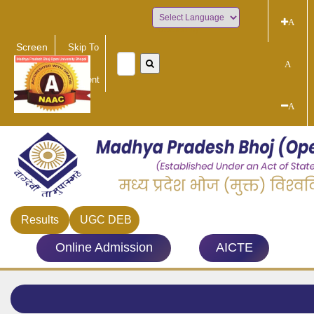
A
Powered by
Screen
Skip To
Reader
Main
A
Access
Content
A
Results
UGC DEB
Online Admission
AICTE