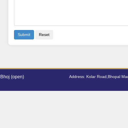
Submit
Reset
Bhoj (open)
Address: Kolar Road,Bhopal M