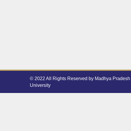
© 2022 All Rights Reserved by Madhya Pradesh 
University