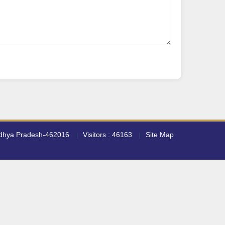
adhya Pradesh-462016
Visitors : 46163
Site Map