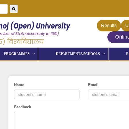
Results
U
Onlin
PROGRAMMES
DEPARTMENTS/SCHOOLS
R
Name
Email
Feedback