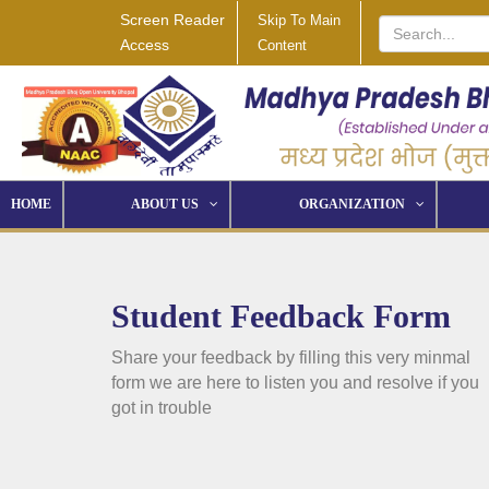
Screen Reader
Skip To Main
Access
Content
HOME
ABOUT US
ORGANIZATION
Student Feedback Form
Share your feedback by filling this very minmal
form we are here to listen you and resolve if you
got in trouble