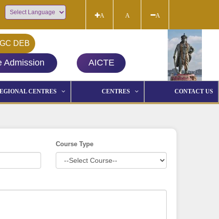
A
A
A
Powered by
GC DEB
e Admission
AICTE
EGIONAL CENTRES
CENTRES
CONTACT US
Course Type