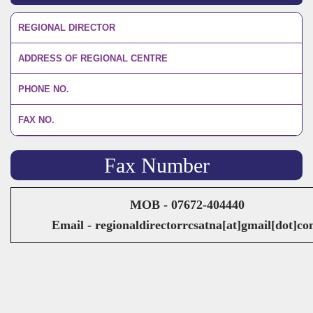
REGIONAL DIRECTOR
ADDRESS OF REGIONAL CENTRE
PHONE NO.
FAX NO.
Fax Number
MOB - 07672-404440
Email - regionaldirectorrcsatna[at]gmail[dot]c