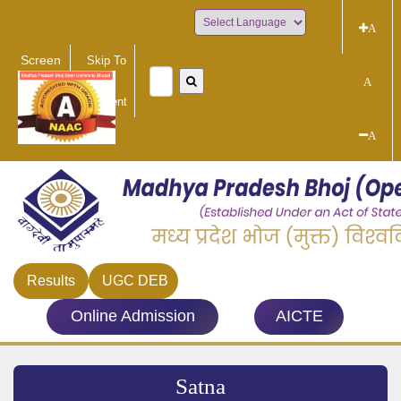
A
Powered by
Screen
Skip To
Reader
Main
A
Access
Content
A
Results
UGC DEB
Online Admission
AICTE
Satna