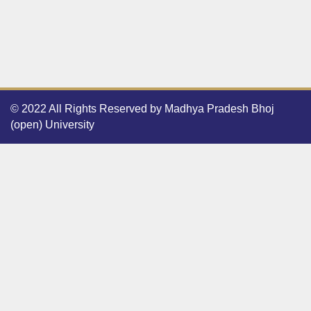
© 2022 All Rights Reserved by Madhya Pradesh Bhoj
(open) University