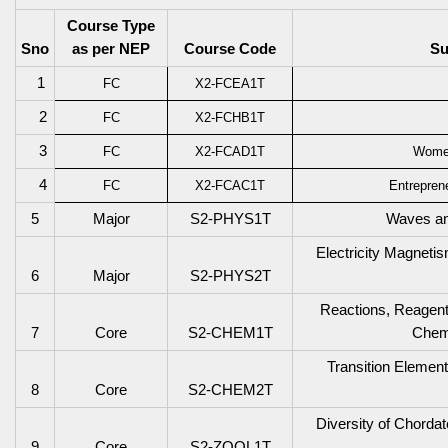
Course Type
Sno
as per NEP
Course Code
Su
1
FC
X2-FCEA1T
2
FC
X2-FCHB1T
3
FC
X2-FCAD1T
Wome
4
FC
X2-FCAC1T
Entrepren
5
Major
S2-PHYS1T
Waves an
Electricity Magneti
6
Major
S2-PHYS2T
Reactions, Reagen
7
Core
S2-CHEM1T
Chemi
Transition Elemen
8
Core
S2-CHEM2T
Diversity of Chord
9
Core
S2-ZOOL1T