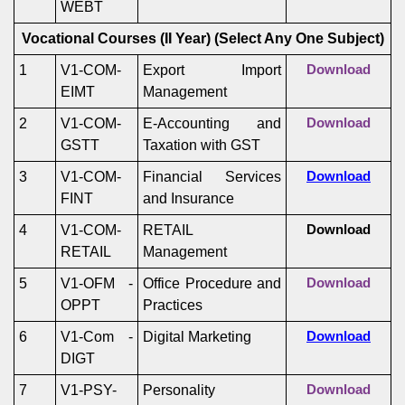
WEBT
Vocational Courses (II Year)
(Select Any One Subject)
1
V1-COM-
Export Import
Download
EIMT
Management
2
V1-COM-
E-Accounting and
Download
GSTT
Taxation with GST
3
V1-COM-
Financial Services
Download
FINT
and Insurance
4
V1-COM-
RETAIL
Download
RETAIL
Management
5
V1-OFM -
Office Procedure and
Download
OPPT
Practices
6
V1-Com -
Digital Marketing
Download
DIGT
7
V1-PSY-
Personality
Download