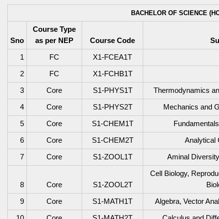
BACHELOR OF SCIENCE (HO
Course Type
Sno
as per NEP
Course Code
Su
1
FC
X1-FCEA1T
2
FC
X1-FCHB1T
3
Core
S1-PHYS1T
Thermodynamics and 
4
Core
S1-PHYS2T
Mechanics and Ge
5
Core
S1-CHEM1T
Fundamentals 
6
Core
S1-CHEM2T
Analytical
7
Core
S1-ZOOL1T
Aminal Diversit
Cell Biology, Reprod
8
Core
S1-ZOOL2T
Bio
9
Core
S1-MATH1T
Algebra, Vector Ana
10
Core
S1-MATH2T
Calculus and Diff