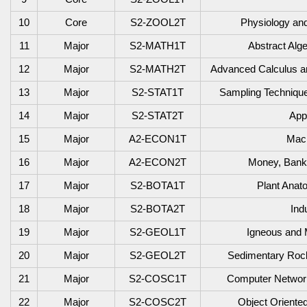
10
Core
S2-ZOOL2T
Physiology and
11
Major
S2-MATH1T
Abstract Alg
12
Major
S2-MATH2T
Advanced Calculus and
1
3
Major
S2-STAT1T
Sampling Technique
1
4
Major
S2-STAT2T
Appl
1
5
Major
A2-ECON1T
Mac
1
6
Major
A2-ECON2T
Money, Banki
1
7
Major
S2-BOTA1T
Plant Ana
1
8
Major
S2-BOTA2T
Ind
1
9
Major
S2-GEOL1T
Igneous and 
20
Major
S2-GEOL2T
Sedimentary Rocks
21
Major
S2-COSC1T
Computer Network
22
Major
S2-COSC2T
Object Oriente