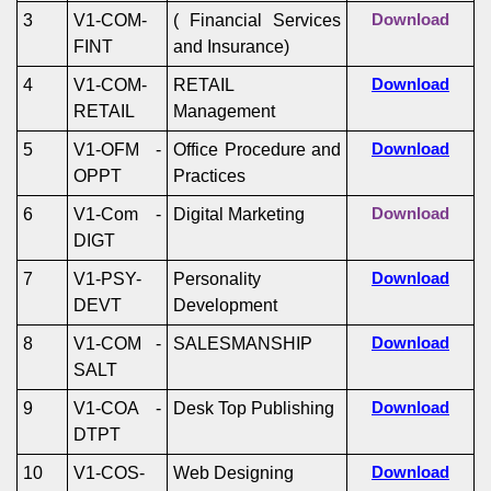
3
V1-COM-
( Financial Services
Download
FINT
and Insurance)
4
V1-COM-
RETAIL
Download
RETAIL
Management
5
V1-OFM -
Office Procedure and
Download
OPPT
Practices
6
V1-Com -
Digital Marketing
Download
DIGT
7
V1-PSY-
Personality
Download
DEVT
Development
8
V1-COM -
SALESMANSHIP
Download
SALT
9
V1-COA -
Desk Top Publishing
Download
DTPT
10
V1-COS-
Web Designing
Download