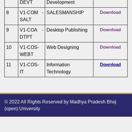
DEVT
Development
8
V1-COM -
SALESMANSHIP
Download
SALT
9
V1-COA -
Desktop Publishing
Download
DTPT
10
V1-COS-
Web Designing
Download
WEBT
11
V1-COS-
Information
Download
IT
Technology
© 2022 All Rights Reserved by Madhya Pradesh Bhoj
(open) University