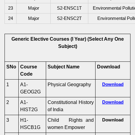
2
3
Major
S2-ENSC1T
Environmental Pollut
24
Major
S2-ENSC2T
Environmental Poll
Generic Elective Courses (I Year)
(Select Any One
Subject)
SNo
Course
Subject Name
Download
Code
1
A1-
Physical Geography
Download
GEOG2G
2
A1-
Constitutional History
Download
HIST2G
of India
3
H1-
Child Rights and
Download
HSCB1G
women Empower