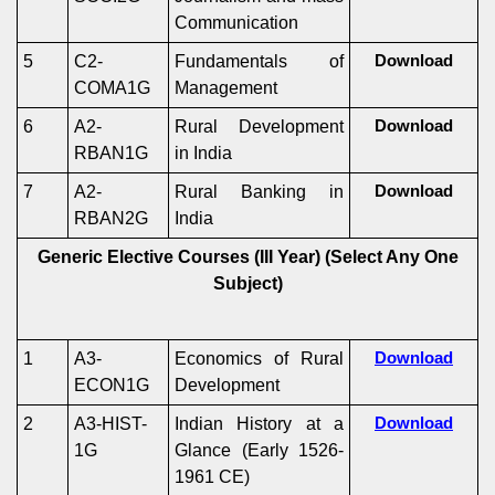
Communication
5
C2-
Fundamentals of
Download
COMA1G
Management
6
A2-
Rural Development
Download
RBAN1G
in India
7
A2-
Rural Banking in
Download
RBAN2G
India
Generic Elective Courses (III Year)
(Select Any One
Subject)
1
A3-
Economics of Rural
Download
ECON1G
Development
2
A3-HIST-
Indian History at a
Download
1G
Glance (Early 1526-
1961 CE)