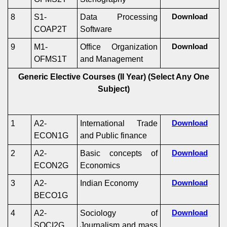
8
S1-
Data Processing
Download
COAP2T
Software
9
M1-
Office Organization
Download
OFMS1T
and Management
Generic Elective Courses (II Year)
(Select Any One
Subject)
1
A2-
International Trade
Download
ECON1G
and Public finance
2
A2-
Basic concepts of
Download
ECON2G
Economics
3
A2-
Indian Economy
Download
BECO1G
4
A2-
Sociology of
Download
SOCI2G
Journalism and mass