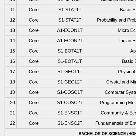
11
Core
S1-STAT1T
Basic St
12
Core
S1-STAT2T
Probability and Prob
13
Core
A1-ECON1T
Micro Ec
14
Core
A1-ECON2T
Indian 
15
Core
S1-BOTA1T
Ap
16
Core
S1-BOTA1T
Basic 
17
Core
S1-GEOL1T
Physical
18
Core
S1-GEOL2T
Crystal and Mi
19
Core
S1-COSC1T
Computer Syste
20
Core
S1-COSC2T
Programming Meth
21
Core
S1-ENSC1T
Community & Eco
22
Core
S1-ENSC2T
Fundamentals of Env
BACHELOR OF SCIENCE (HON