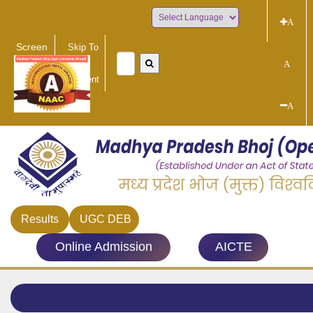
A
Powered by
Screen
Skip To
Reader
Main
A
Access
Content
A
Results
UGC DEB
Online Admission
AICTE