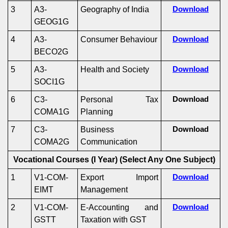
3
A3-
Geography of India
Download
GEOG1G
4
A3-
Consumer Behaviour
Download
BECO2G
5
A3-
Health and Society
Download
SOCI1G
6
C3-
Personal Tax
Download
COMA1G
Planning
7
C3-
Business
Download
COMA2G
Communication
Vocational Courses (I Year)
(Select Any One Subject)
1
V1-COM-
Export Import
Download
EIMT
Management
2
V1-COM-
E-Accounting and
Download
GSTT
Taxation with GST