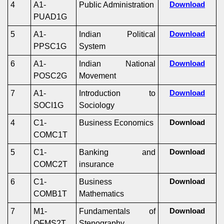
4
A1-
Public Administration
Download
PUAD1G
5
A1-
Indian Political
Download
PPSC1G
System
6
A1-
Indian National
Download
POSC2G
Movement
7
A1-
Introduction to
Download
SOCI1G
Sociology
4
C1-
Business Economics
Download
COMC1T
5
C1-
Banking and
Download
COMC2T
insurance
6
C1-
Business
Download
COMB1T
Mathematics
7
M1-
Fundamentals of
Download
OFMS2T
Stenography