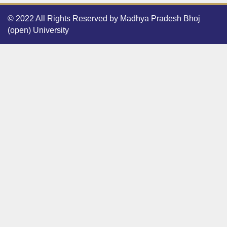
© 2022 All Rights Reserved by Madhya Pradesh Bhoj
(open) University