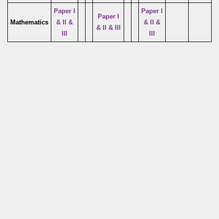
Paper I
Paper I
Paper I
Mathematics
& II &
& II &
& II & III
III
III