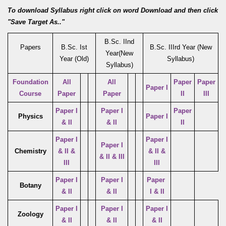
To download Syllabus right click on word Download and then click
"Save Target As.."
B.Sc. IInd
Papers
B.Sc. Ist
B.Sc. IIIrd Year (New
Year(New
Year (Old)
Syllabus)
Syllabus)
Foundation
All
All
Paper
Paper
Paper I
Course
Paper
Paper
II
III
Paper I
Paper I
Paper
Physics
Paper I
& II
& II
II
Paper I
Paper I
Paper I
Chemistry
& II &
& II &
& II & III
III
III
Paper I
Paper I
Paper
Botany
& II
& II
I & II
Paper I
Paper I
Paper I
Zoology
& II
& II
& II