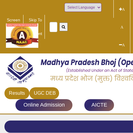
A
Powered by
Screen
Skip To
Reader
Main
A
Access
Content
A
Results
UGC DEB
Online Admission
AICTE