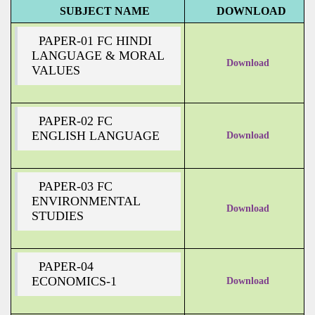
SUBJECT NAME
DOWNLOAD
PAPER-01 FC HINDI
LANGUAGE & MORAL
Download
VALUES
PAPER-02 FC
ENGLISH LANGUAGE
Download
PAPER-03 FC
ENVIRONMENTAL
Download
STUDIES
PAPER-04
ECONOMICS-1
Download