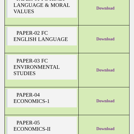
LANGUAGE & MORAL
Download
VALUES
PAPER-02 FC
ENGLISH LANGUAGE
Download
PAPER-03 FC
ENVIRONMENTAL
Download
STUDIES
PAPER-04
ECONOMICS-1
Download
PAPER-05
ECONOMICS-II
Download