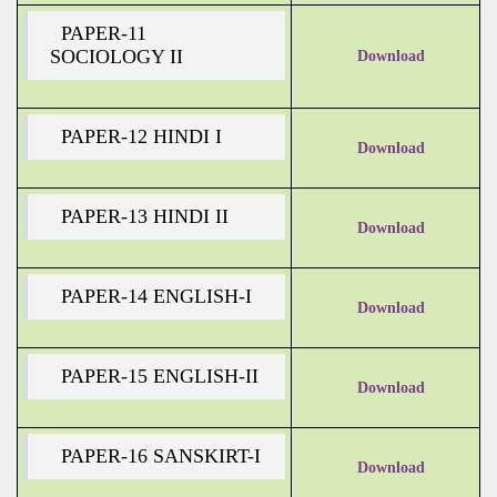
PAPER-11
SOCIOLOGY II
Download
PAPER-12 HINDI I
Download
PAPER-13 HINDI II
Download
PAPER-14 ENGLISH-I
Download
PAPER-15 ENGLISH-II
Download
PAPER-16 SANSKIRT-I
Download