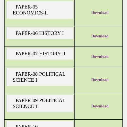
PAPER-05
ECONOMICS-II
Download
PAPER-06 HISTORY I
Download
PAPER-07 HISTORY II
Download
PAPER-08 POLITICAL
SCIENCE I
Download
PAPER-09 POLITICAL
SCIENCE II
Download
PAPER-10