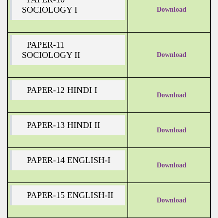
SOCIOLOGY I
Download
PAPER-11
SOCIOLOGY II
Download
PAPER-12 HINDI I
Download
PAPER-13 HINDI II
Download
PAPER-14 ENGLISH-I
Download
PAPER-15 ENGLISH-II
Download