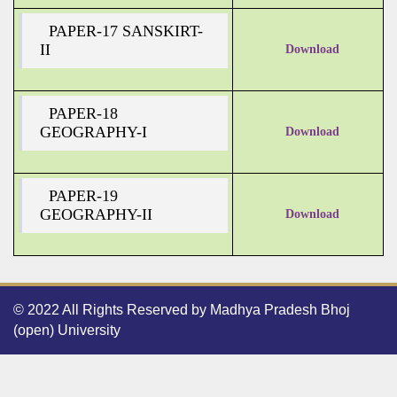
PAPER-17 SANSKIRT-
II
Download
PAPER-18
GEOGRAPHY-I
Download
PAPER-19
GEOGRAPHY-II
Download
© 2022 All Rights Reserved by Madhya Pradesh Bhoj
(open) University