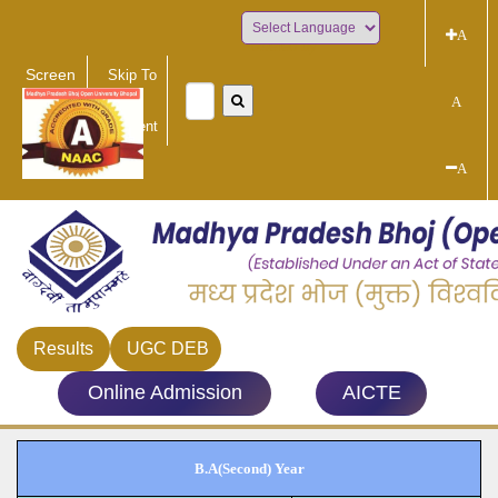
A
Powered by
Screen
Skip To
Reader
Main
A
Access
Content
A
Results
UGC DEB
Online Admission
AICTE
B.A(Second) Year