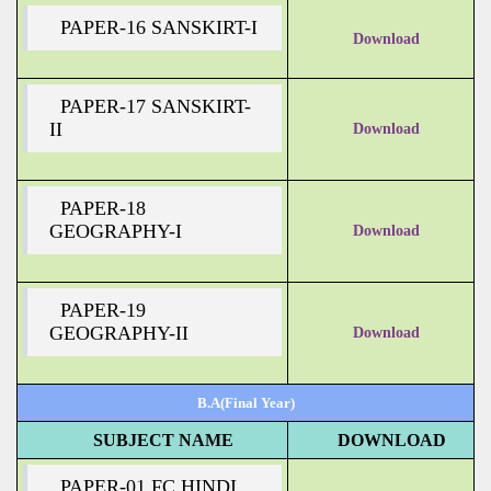
PAPER-16 SANSKIRT-I
Download
PAPER-17 SANSKIRT-
II
Download
PAPER-18
GEOGRAPHY-I
Download
PAPER-19
GEOGRAPHY-II
Download
B.A(Final Year)
SUBJECT NAME
DOWNLOAD
PAPER-01 FC HINDI