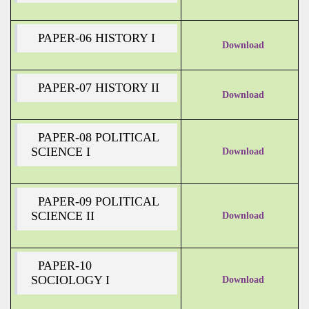
PAPER-06 HISTORY I
Download
PAPER-07 HISTORY II
Download
PAPER-08 POLITICAL
SCIENCE I
Download
PAPER-09 POLITICAL
SCIENCE II
Download
PAPER-10
SOCIOLOGY I
Download